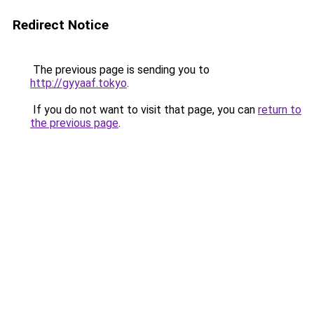
Redirect Notice
The previous page is sending you to
http://gyyaaf.tokyo
.
If you do not want to visit that page, you can
return to
the previous page
.