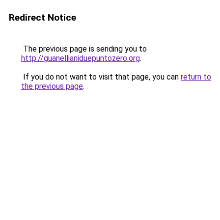
Redirect Notice
The previous page is sending you to
http://guanellianiduepuntozero.org
.
If you do not want to visit that page, you can
return to
the previous page
.