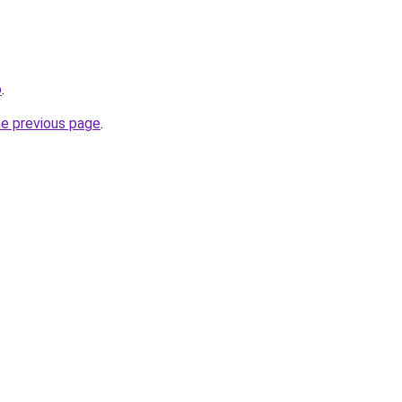
o
.
he previous page
.