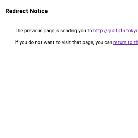
Redirect Notice
The previous page is sending you to
http://gu0fpfn.toky
If you do not want to visit that page, you can
return to t