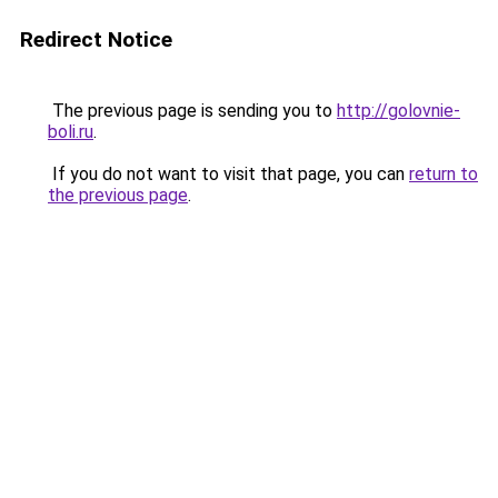
Redirect Notice
The previous page is sending you to
http://golovnie-
boli.ru
.
If you do not want to visit that page, you can
return to
the previous page
.