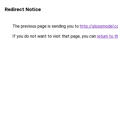
Redirect Notice
The previous page is sending you to
http://glossmodel.c
If you do not want to visit that page, you can
return to t