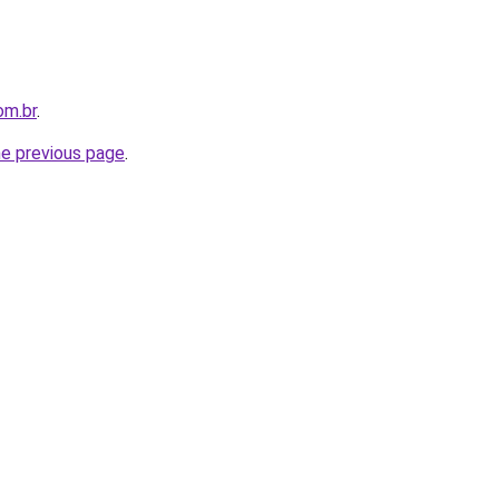
om.br
.
he previous page
.