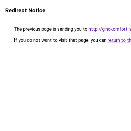
Redirect Notice
The previous page is sending you to
http://ginokomfort-
If you do not want to visit that page, you can
return to t