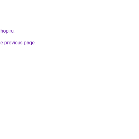
shop.ru
.
he previous page
.