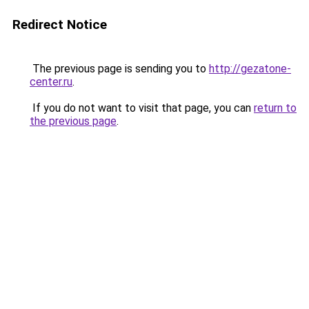
Redirect Notice
The previous page is sending you to
http://gezatone-
center.ru
.
If you do not want to visit that page, you can
return to
the previous page
.