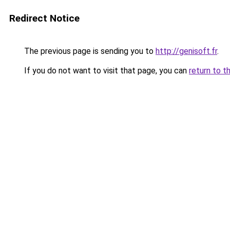
Redirect Notice
The previous page is sending you to
http://genisoft.fr
.
If you do not want to visit that page, you can
return to t