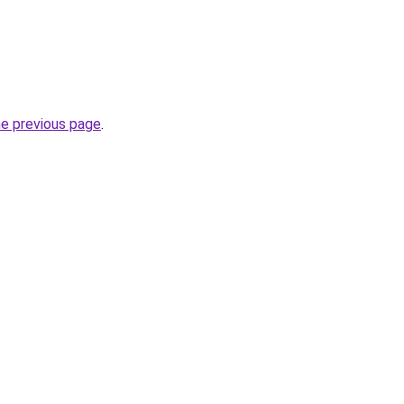
he previous page
.