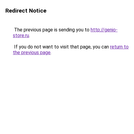
Redirect Notice
The previous page is sending you to
http://genio-
store.ru
.
If you do not want to visit that page, you can
return to
the previous page
.