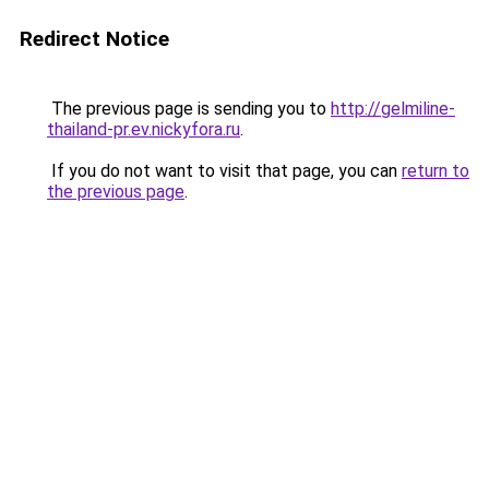
Redirect Notice
The previous page is sending you to
http://gelmiline-
thailand-pr.ev.nickyfora.ru
.
If you do not want to visit that page, you can
return to
the previous page
.