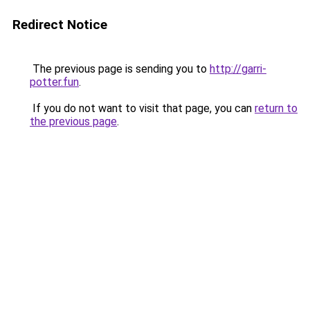
Redirect Notice
The previous page is sending you to
http://garri-
potter.fun
.
If you do not want to visit that page, you can
return to
the previous page
.