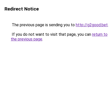
Redirect Notice
The previous page is sending you to
http://g2good.bet
.
If you do not want to visit that page, you can
return to
the previous page
.