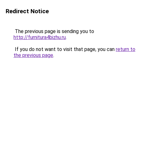
Redirect Notice
The previous page is sending you to
http://furnitura4bizhu.ru
.
If you do not want to visit that page, you can
return to
the previous page
.