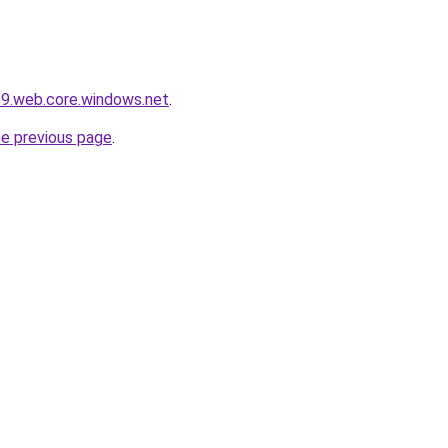
19.web.core.windows.net
.
he previous page
.