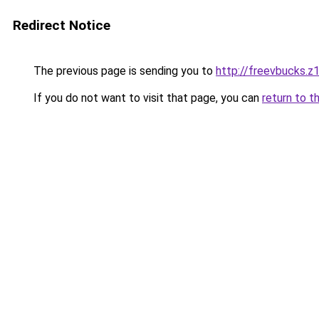
Redirect Notice
The previous page is sending you to
http://freevbucks.z
If you do not want to visit that page, you can
return to t