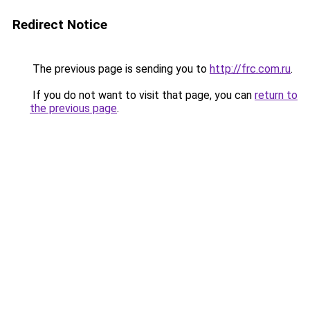
Redirect Notice
The previous page is sending you to
http://frc.com.ru
.
If you do not want to visit that page, you can
return to
the previous page
.