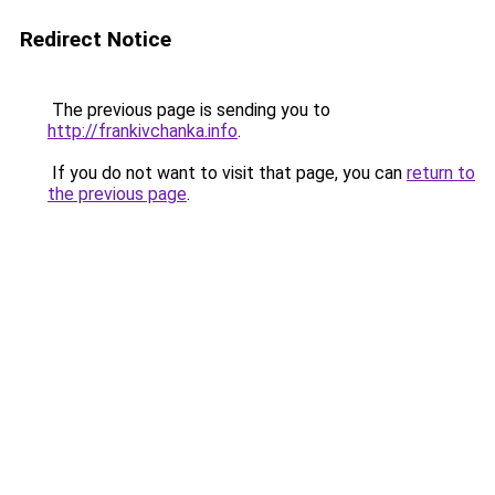
Redirect Notice
The previous page is sending you to
http://frankivchanka.info
.
If you do not want to visit that page, you can
return to
the previous page
.