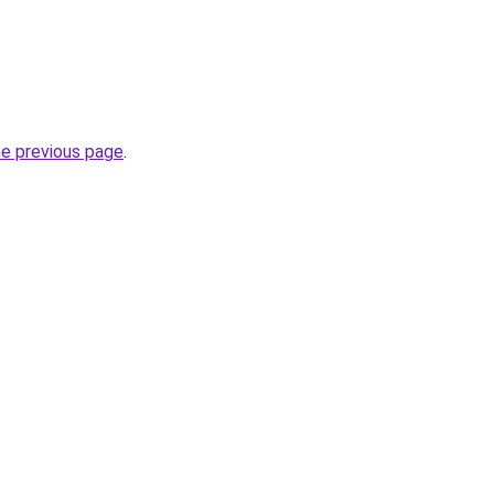
he previous page
.