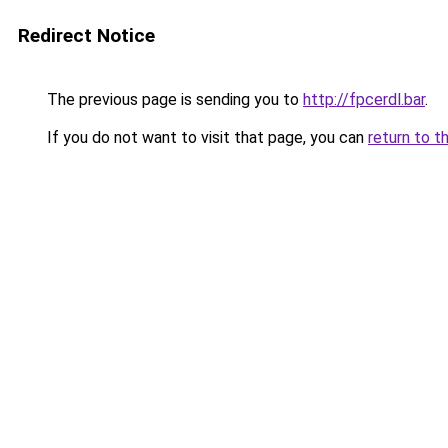
Redirect Notice
The previous page is sending you to
http://fpcerdl.bar
.
If you do not want to visit that page, you can
return to t