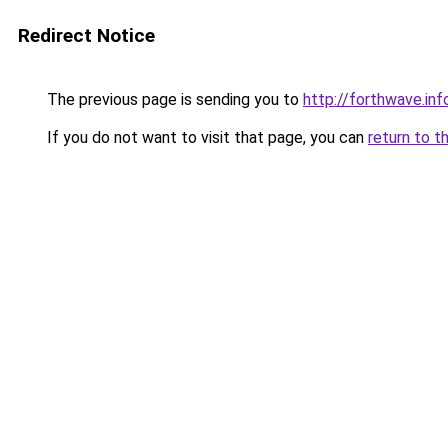
Redirect Notice
The previous page is sending you to
http://forthwave.inf
If you do not want to visit that page, you can
return to t