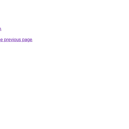
o
.
he previous page
.