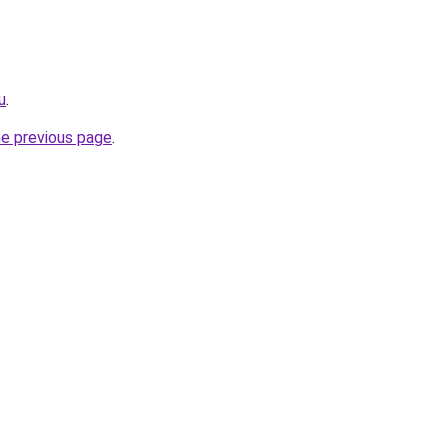
u
.
he previous page
.