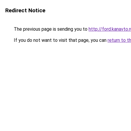
Redirect Notice
The previous page is sending you to
http://ford.kanavto.r
If you do not want to visit that page, you can
return to t