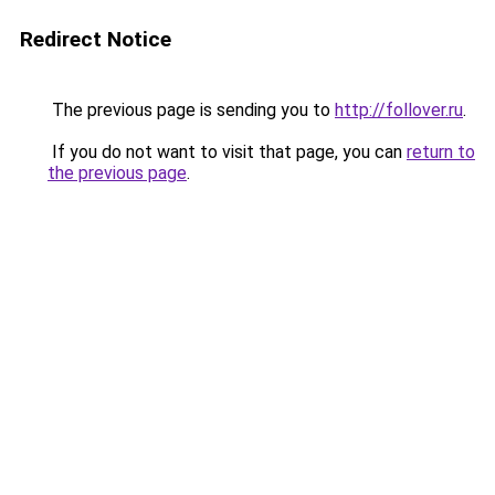
Redirect Notice
The previous page is sending you to
http://follover.ru
.
If you do not want to visit that page, you can
return to
the previous page
.