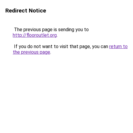
Redirect Notice
The previous page is sending you to
http://flooroutlet.org
.
If you do not want to visit that page, you can
return to
the previous page
.