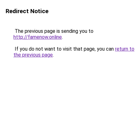
Redirect Notice
The previous page is sending you to
http://famenow.online
.
If you do not want to visit that page, you can
return to
the previous page
.