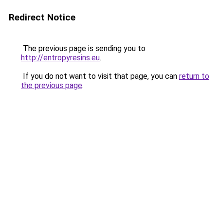
Redirect Notice
The previous page is sending you to
http://entropyresins.eu
.
If you do not want to visit that page, you can
return to
the previous page
.