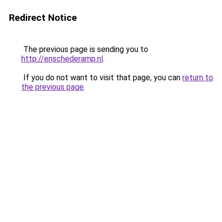
Redirect Notice
The previous page is sending you to
http://enschederamp.nl
.
If you do not want to visit that page, you can
return to
the previous page
.