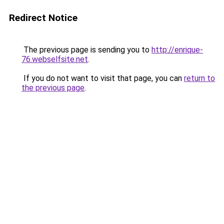
Redirect Notice
The previous page is sending you to
http://enrique-
76.webselfsite.net
.
If you do not want to visit that page, you can
return to
the previous page
.