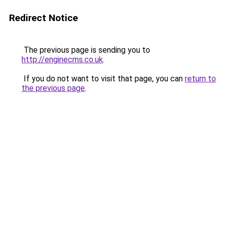
Redirect Notice
The previous page is sending you to
http://enginecms.co.uk
.
If you do not want to visit that page, you can
return to
the previous page
.