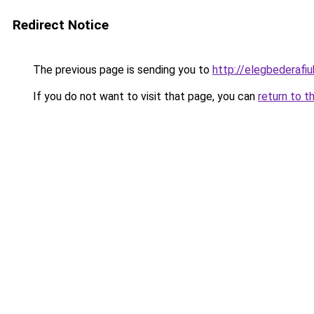
Redirect Notice
The previous page is sending you to
http://elegbederafiuk
If you do not want to visit that page, you can
return to t