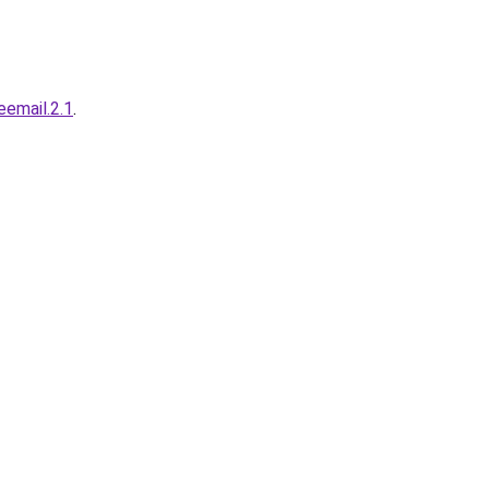
.eemail.2.1
.