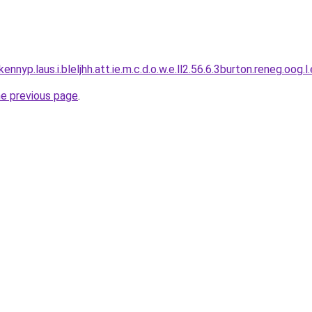
ennyp.laus.i.bleljhh.att.ie.m.c.d.o.w.e.ll2.56.6.3burton.reneg.oog.l
he previous page
.