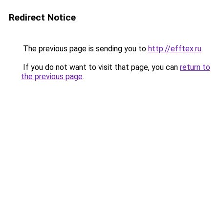
Redirect Notice
The previous page is sending you to
http://efftex.ru
.
If you do not want to visit that page, you can
return to
the previous page
.