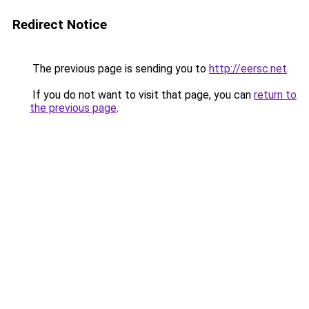
Redirect Notice
The previous page is sending you to
http://eersc.net
.
If you do not want to visit that page, you can
return to
the previous page
.