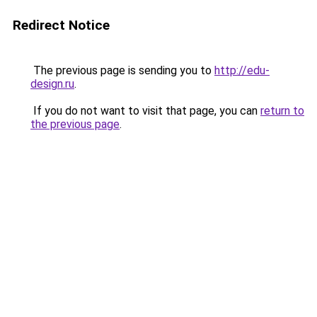
Redirect Notice
The previous page is sending you to
http://edu-
design.ru
.
If you do not want to visit that page, you can
return to
the previous page
.