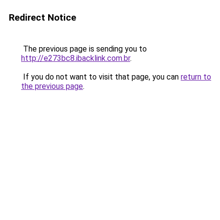
Redirect Notice
The previous page is sending you to
http://e273bc8.ibacklink.com.br
.
If you do not want to visit that page, you can
return to
the previous page
.