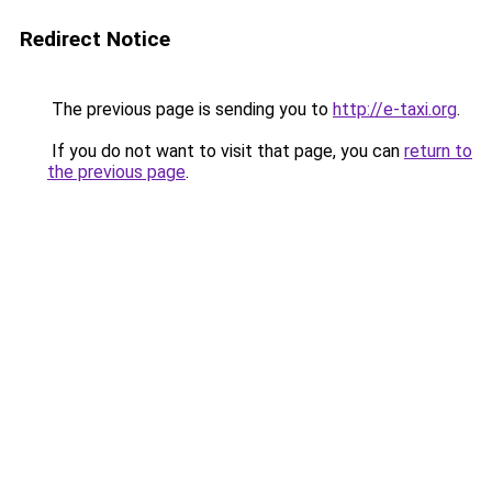
Redirect Notice
The previous page is sending you to
http://e-taxi.org
.
If you do not want to visit that page, you can
return to
the previous page
.