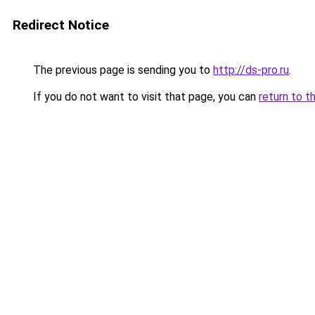
Redirect Notice
The previous page is sending you to
http://ds-pro.ru
.
If you do not want to visit that page, you can
return to t