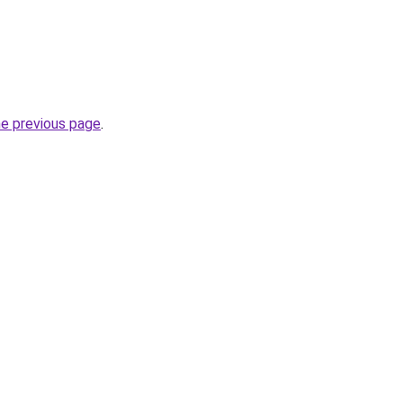
he previous page
.