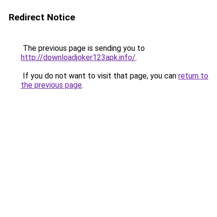
Redirect Notice
The previous page is sending you to
http://downloadjoker123apk.info/
.
If you do not want to visit that page, you can
return to
the previous page
.