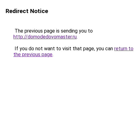
Redirect Notice
The previous page is sending you to
http://domodedovomaster.ru
.
If you do not want to visit that page, you can
return to
the previous page
.