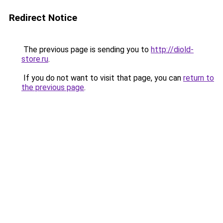
Redirect Notice
The previous page is sending you to
http://diold-
store.ru
.
If you do not want to visit that page, you can
return to
the previous page
.