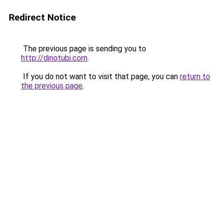
Redirect Notice
The previous page is sending you to
http://dinotubi.com
.
If you do not want to visit that page, you can
return to
the previous page
.