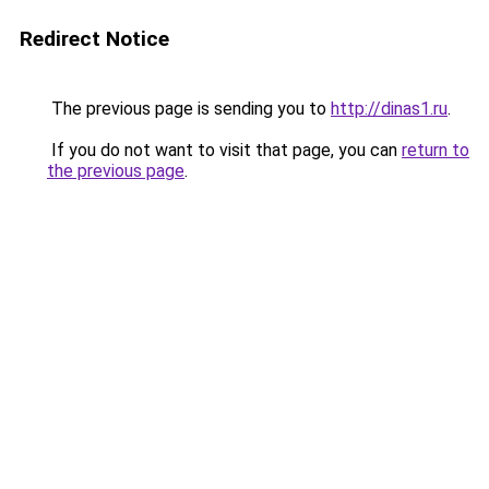
Redirect Notice
The previous page is sending you to
http://dinas1.ru
.
If you do not want to visit that page, you can
return to
the previous page
.