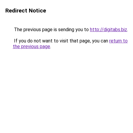
Redirect Notice
The previous page is sending you to
http://digitabs.biz
.
If you do not want to visit that page, you can
return to
the previous page
.