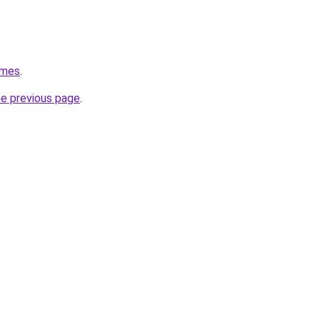
ames
.
he previous page
.