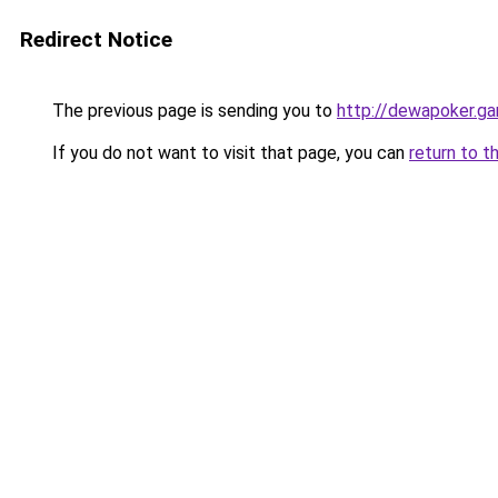
Redirect Notice
The previous page is sending you to
http://dewapoker.g
If you do not want to visit that page, you can
return to t