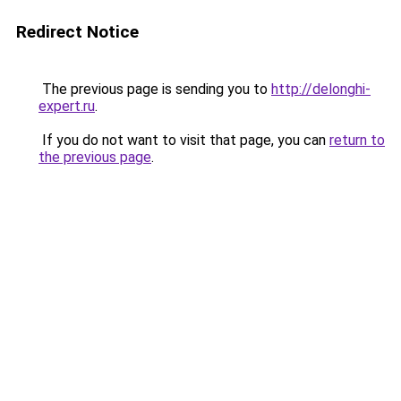
Redirect Notice
The previous page is sending you to
http://delonghi-
expert.ru
.
If you do not want to visit that page, you can
return to
the previous page
.