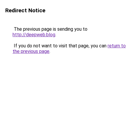
Redirect Notice
The previous page is sending you to
http://deepweb.blog
.
If you do not want to visit that page, you can
return to
the previous page
.