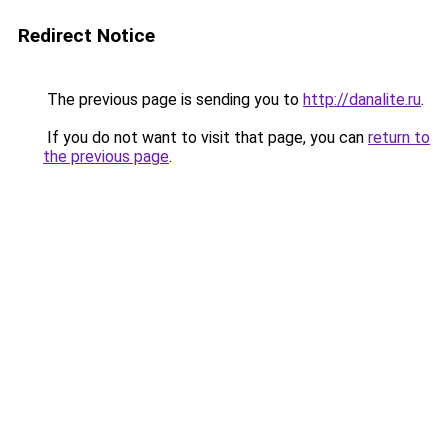
Redirect Notice
The previous page is sending you to
http://danalite.ru
.
If you do not want to visit that page, you can
return to
the previous page
.