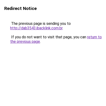
Redirect Notice
The previous page is sending you to
http://dab3543.ibacklink.com.br
.
If you do not want to visit that page, you can
return to
the previous page
.