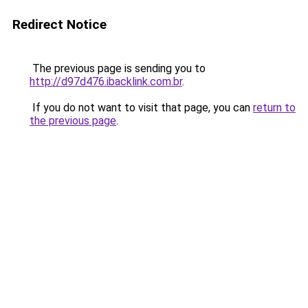
Redirect Notice
The previous page is sending you to
http://d97d476.ibacklink.com.br
.
If you do not want to visit that page, you can
return to
the previous page
.