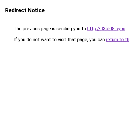
Redirect Notice
The previous page is sending you to
http://d3bl08.cyou
.
If you do not want to visit that page, you can
return to t