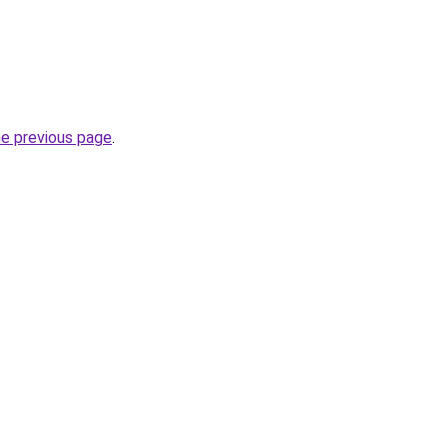
he previous page
.