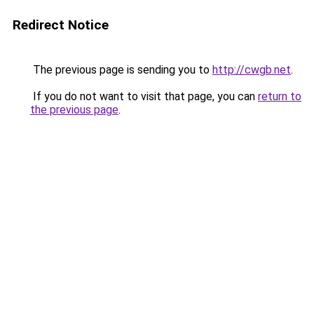
Redirect Notice
The previous page is sending you to
http://cwgb.net
.
If you do not want to visit that page, you can
return to
the previous page
.