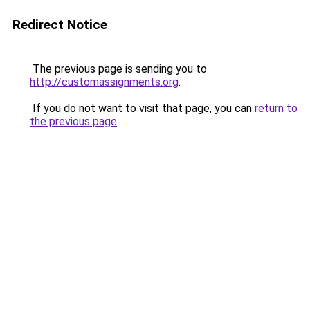
Redirect Notice
The previous page is sending you to
http://customassignments.org
.
If you do not want to visit that page, you can
return to
the previous page
.