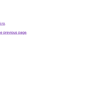
i.ro
.
he previous page
.