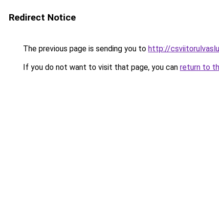
Redirect Notice
The previous page is sending you to
http://csviitorulvaslu
If you do not want to visit that page, you can
return to t