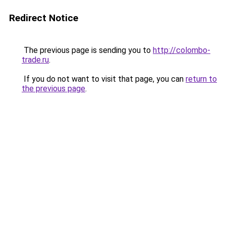
Redirect Notice
The previous page is sending you to
http://colombo-
trade.ru
.
If you do not want to visit that page, you can
return to
the previous page
.